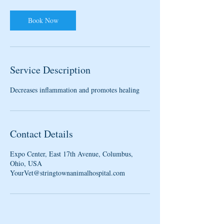
m
i
n
Book Now
Service Description
Decreases inflammation and promotes healing
Contact Details
Expo Center, East 17th Avenue, Columbus,
Ohio, USA
YourVet@stringtownanimalhospital.com