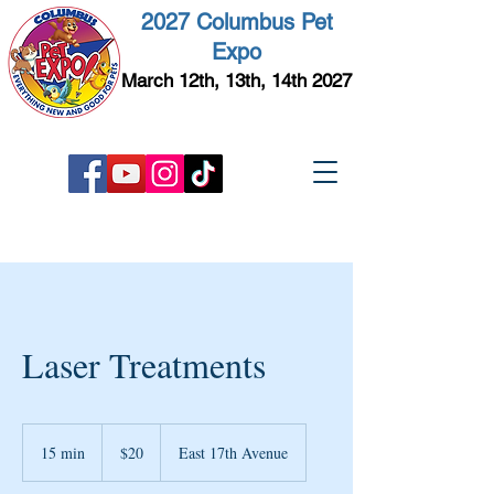
2027 Columbus Pet
Expo
March 12th, 13th, 14th 2027
Laser Treatments
20
US
15 min
1
$20
East 17th Avenue
dollars
5