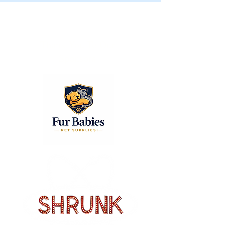
COLUMBUS PET EXPO
© 2026 The Columbus Pet Expo.
Thank You To Our
Sponsors