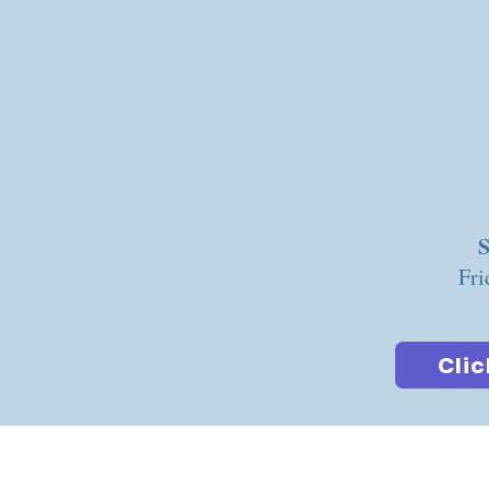
S
Fri
Clic