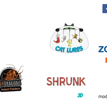
Contact For Vendor Info
info@columbuspetexpo.com
Call or Text for info 614-622-3136
o
onsors: