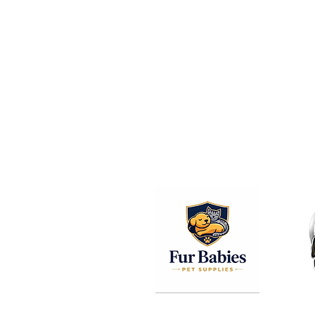
© 2026 The Columbus Pet Expo.
Thank You T
All Of Our Sp