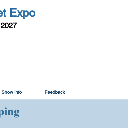
et Expo
 2027
Show Info
Feedback
ping