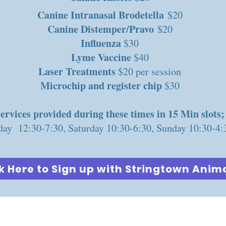
Canine Intranasal Brodetella
$20
Canine Distemper/Pravo
$20
Influenza
$30
Lyme Vaccine
$40
Laser Treatments
$20 per session
Microchip and register chip
$30
ervices provided during these times in 15 Min slots;
day 12:30-7:30, Saturday 10:30-6:30, Sunday 10:30-4:
k Here to Sign up with Stringtown Anima
COLUMBUS PET EXPO