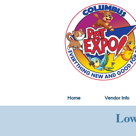
Home
Vendor Info
Low