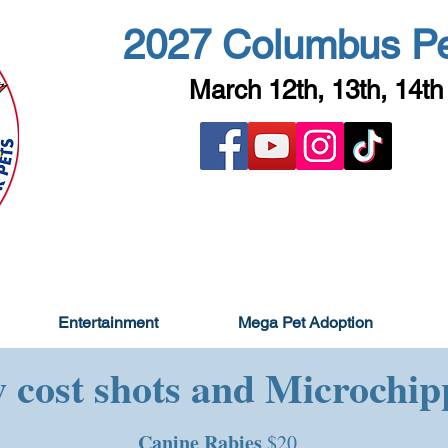
2027 Columbus P
March 12th, 13th, 14th
Entertainment
Mega Pet Adoption
 cost shots and Microchip
Canine Rabies
$20