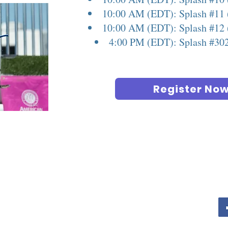
10:00 AM (EDT): Splash #11 
10:00 AM (EDT): Splash #12 
4:00 PM (EDT): Splash #30
Register No
COLUMBUS PET EXPO
Contact For Vendor Info
info@columbuspetexpo.com
Call or Text for info 614-622-3136