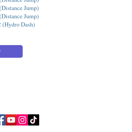
(Distance Jump)
(Distance Jump)
2 (Hydro Dash)
w