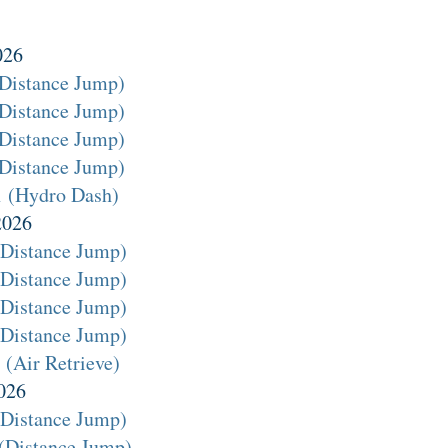
026
(Distance Jump)
(Distance Jump)
(Distance Jump)
(Distance Jump)
1 (Hydro Dash)
2026
(Distance Jump)
(Distance Jump)
(Distance Jump)
(Distance Jump)
(Air Retrieve)
026
(Distance Jump)
(Distance Jump)