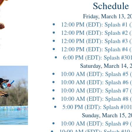
Schedule
Friday, March 13, 2
12:00 PM (EDT): Splash #1 
12:00 PM (EDT): Splash #2 
12:00 PM (EDT): Splash #3 
12:00 PM (EDT): Splash #4 
6:00 PM (EDT): Splash #30
Saturday, March 14, 
10:00 AM (EDT): Splash #5 
10:00 AM (EDT): Splash #6 
10:00 AM (EDT): Splash #7 
10:00 AM (EDT): Splash #8 
5:00 PM (EDT): Splash #101 
Sunday, March 15, 2
10:00 AM (EDT): Splash #9 
10:00 AM (EDT): Splash #10 