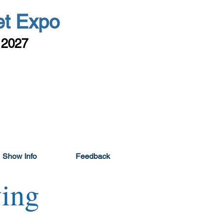
et Expo
 2027
Show Info
Feedback
ing