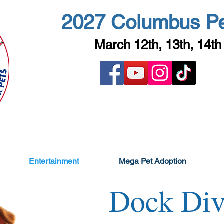
2027 Columbus P
March 12th, 13th, 14th
Entertainment
Mega Pet Adoption
Dock Div