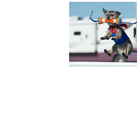
© 2026 The Columbus Pet Expo.