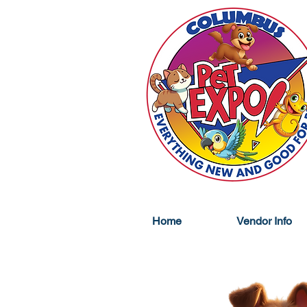
Home
Vendor Info